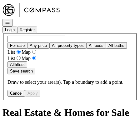
Go to: Homepage
Open navigation
Login
Register
For sale
Any price
All property types
All beds
All baths
List
Map
List
Map
All
filters
Save search
Draw to select your area(s). Tap a boundary to add a point.
Cancel
Apply
Real Estate & Homes for Sale