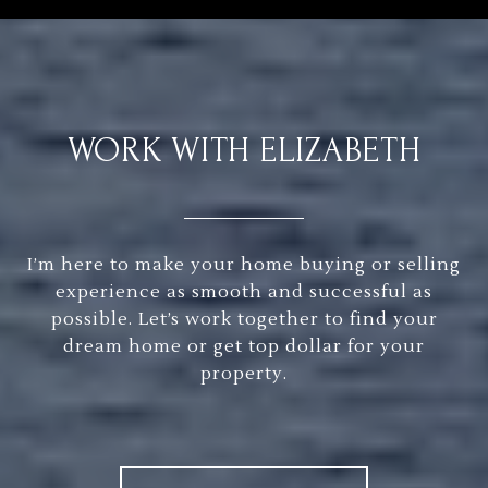
WORK WITH ELIZABETH
I’m here to make your home buying or selling
experience as smooth and successful as
possible. Let’s work together to find your
dream home or get top dollar for your
property.