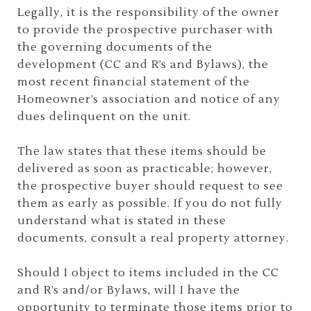
Legally, it is the responsibility of the owner
to provide the prospective purchaser with
the governing documents of the
development (CC and R’s and Bylaws), the
most recent financial statement of the
Homeowner’s association and notice of any
dues delinquent on the unit.
The law states that these items should be
delivered as soon as practicable; however,
the prospective buyer should request to see
them as early as possible. If you do not fully
understand what is stated in these
documents, consult a real property attorney.
Should I object to items included in the CC
and R’s and/or Bylaws, will I have the
opportunity to terminate those items prior to