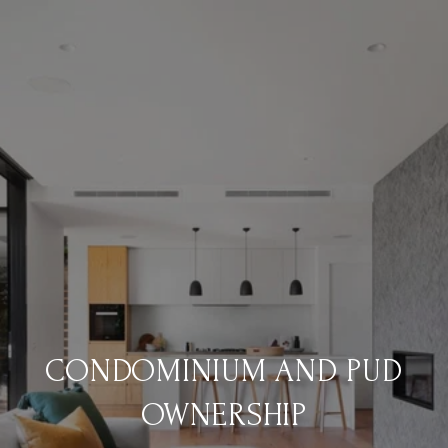
CONDOMINIUM AND PUD
OWNERSHIP