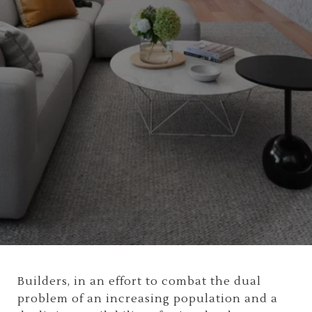
Builders, in an effort to combat the dual
problem of an increasing population and a