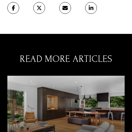
READ MORE ARTICLES