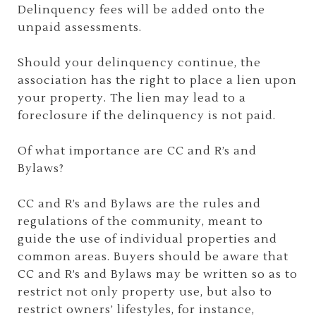
Delinquency fees will be added onto the
unpaid assessments.
Should your delinquency continue, the
association has the right to place a lien upon
your property. The lien may lead to a
foreclosure if the delinquency is not paid.
Of what importance are CC and R’s and
Bylaws?
CC and R’s and Bylaws are the rules and
regulations of the community, meant to
guide the use of individual properties and
common areas. Buyers should be aware that
CC and R’s and Bylaws may be written so as to
restrict not only property use, but also to
restrict owners’ lifestyles, for instance,