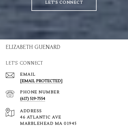
LET'S CONNECT
ELIZABETH GUENARD
LET'S CONNECT
EMAIL
[EMAIL PROTECTED]
PHONE NUMBER
(617) 519-7554
ADDRESS
46 ATLANTIC AVE
MARBLEHEAD MA 01945