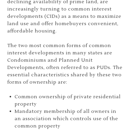
declining availability of prime land, are
increasingly turning to common interest
developments (CIDs) as a means to maximize
land use and offer homebuyers convenient,
affordable housing.
The two most common forms of common
interest developments in many states are
Condominiums and Planned Unit
Developments, often referred to as PUDs. The
essential characteristics shared by these two
forms of ownership are:
Common ownership of private residential
property
Mandatory membership of all owners in
an association which controls use of the
common property