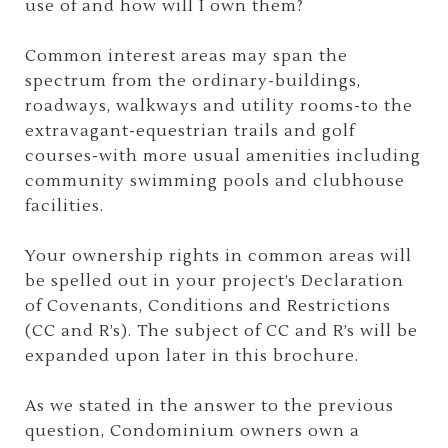
use of and how will I own them?
Common interest areas may span the
spectrum from the ordinary-buildings,
roadways, walkways and utility rooms-to the
extravagant-equestrian trails and golf
courses-with more usual amenities including
community swimming pools and clubhouse
facilities.
Your ownership rights in common areas will
be spelled out in your project’s Declaration
of Covenants, Conditions and Restrictions
(CC and R’s). The subject of CC and R’s will be
expanded upon later in this brochure.
As we stated in the answer to the previous
question, Condominium owners own a