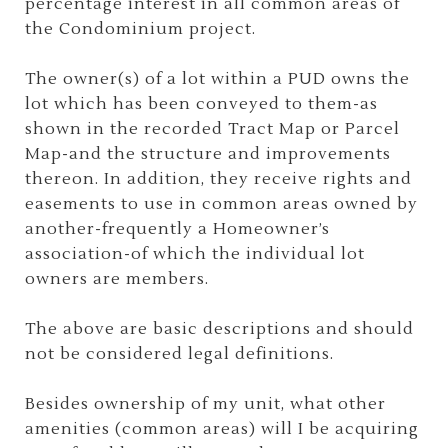
percentage interest in all common areas of
the Condominium project.
The owner(s) of a lot within a PUD owns the
lot which has been conveyed to them-as
shown in the recorded Tract Map or Parcel
Map-and the structure and improvements
thereon. In addition, they receive rights and
easements to use in common areas owned by
another-frequently a Homeowner’s
association-of which the individual lot
owners are members.
The above are basic descriptions and should
not be considered legal definitions.
Besides ownership of my unit, what other
amenities (common areas) will I be acquiring