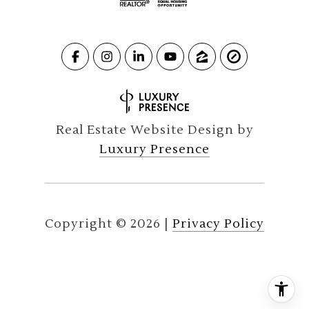
Real Estate Website Design by
Luxury Presence
Copyright ©
2026
|
Privacy Policy