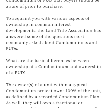
Condominium or PUD that buyers should be
aware of prior to purchase.
To acquaint you with various aspects of
ownership in common interest
developments, the Land Title Association has
answered some of the questions most
commonly asked about Condominiums and
PUDs.
What are the basic differences between
ownership of a Condominium and ownership
of a PUD?
The owner(s) of a unit within a typical
Condominium project owns 100% of the unit,
as defined by a recorded Condominium Plan.
As well, they will own a fractional or