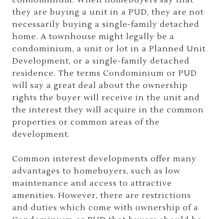
condominium. When homebuyers say that
they are buying a unit in a PUD, they are not
necessarily buying a single-family detached
home. A townhouse might legally be a
condominium, a unit or lot in a Planned Unit
Development, or a single-family detached
residence. The terms Condominium or PUD
will say a great deal about the ownership
rights the buyer will receive in the unit and
the interest they will acquire in the common
properties or common areas of the
development.
Common interest developments offer many
advantages to homebuyers, such as low
maintenance and access to attractive
amenities. However, there are restrictions
and duties which come with ownership of a