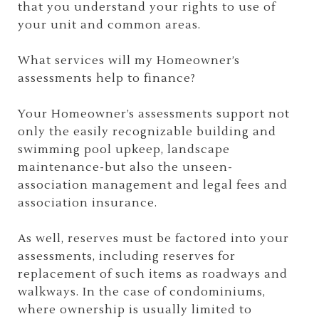
that you understand your rights to use of
your unit and common areas.
What services will my Homeowner’s
assessments help to finance?
Your Homeowner’s assessments support not
only the easily recognizable building and
swimming pool upkeep, landscape
maintenance-but also the unseen-
association management and legal fees and
association insurance.
As well, reserves must be factored into your
assessments, including reserves for
replacement of such items as roadways and
walkways. In the case of condominiums,
where ownership is usually limited to