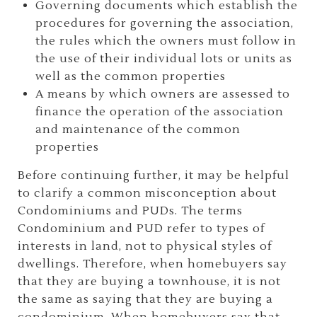
Governing documents which establish the
procedures for governing the association,
the rules which the owners must follow in
the use of their individual lots or units as
well as the common properties
A means by which owners are assessed to
finance the operation of the association
and maintenance of the common
properties
Before continuing further, it may be helpful
to clarify a common misconception about
Condominiums and PUDs. The terms
Condominium and PUD refer to types of
interests in land, not to physical styles of
dwellings. Therefore, when homebuyers say
that they are buying a townhouse, it is not
the same as saying that they are buying a