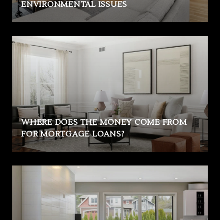
ENVIRONMENTAL ISSUES
WHERE DOES THE MONEY COME FROM
FOR MORTGAGE LOANS?