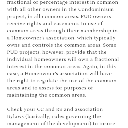
fractional or percentage interest in common
with all other owners in the Condominium
project, in all common areas. PUD owners
receive rights and easements to use of
common areas through their membership in
a Homeowner’s association, which typically
owns and controls the common areas. Some
PUD projects, however, provide that the
individual homeowners will own a fractional
interest in the common areas. Again, in this
case, a Homeowner’s association will have
the right to regulate the use of the common
areas and to assess for purposes of
maintaining the common areas.
Check your CC and R’s and association
Bylaws (basically, rules governing the
management of the development) to insure