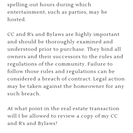
spelling out hours during which
entertainment, such as parties, may be
hosted.
CC and R’s and Bylaws are highly important
and should be thoroughly examined and
understood prior to purchase. They bind all
owners and their successors to the rules and
regulations of the community. Failure to
follow those rules and regulations can be
considered a breach of contract. Legal action
may be taken against the homeowner for any
such breach.
At what point in the real estate transaction
will I be allowed to review a copy of my CC
and R’s and Bylaws?