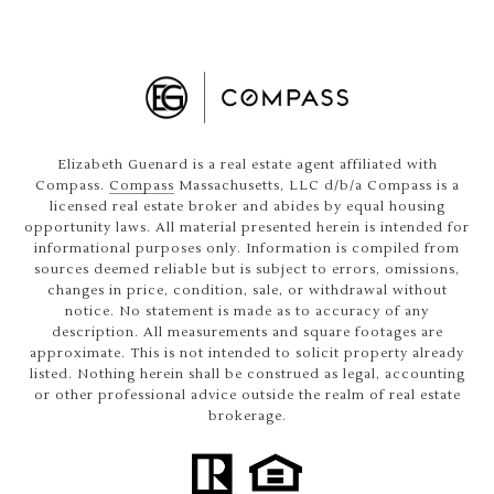
Elizabeth Guenard is a real estate agent affiliated with
Compass.
Compass
Massachusetts, LLC d/b/a Compass is a
licensed real estate broker and abides by equal housing
opportunity laws. All material presented herein is intended for
informational purposes only. Information is compiled from
sources deemed reliable but is subject to errors, omissions,
changes in price, condition, sale, or withdrawal without
notice. No statement is made as to accuracy of any
description. All measurements and square footages are
approximate. This is not intended to solicit property already
listed. Nothing herein shall be construed as legal, accounting
or other professional advice outside the realm of real estate
brokerage.