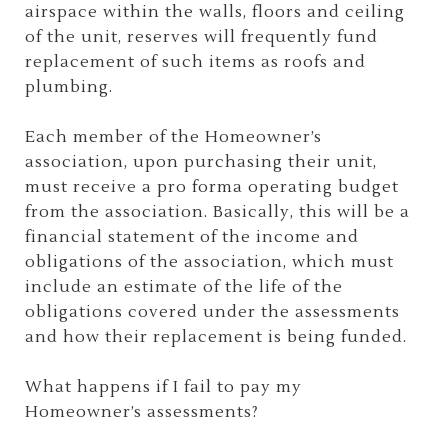
airspace within the walls, floors and ceiling
of the unit, reserves will frequently fund
replacement of such items as roofs and
plumbing.
Each member of the Homeowner’s
association, upon purchasing their unit,
must receive a pro forma operating budget
from the association. Basically, this will be a
financial statement of the income and
obligations of the association, which must
include an estimate of the life of the
obligations covered under the assessments
and how their replacement is being funded.
What happens if I fail to pay my
Homeowner’s assessments?