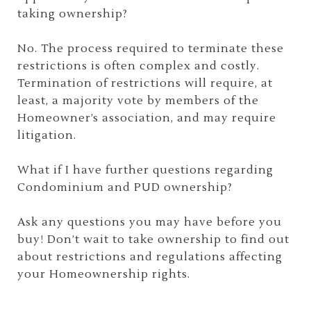
taking ownership?
No. The process required to terminate these
restrictions is often complex and costly.
Termination of restrictions will require, at
least, a majority vote by members of the
Homeowner’s association, and may require
litigation.
What if I have further questions regarding
Condominium and PUD ownership?
Ask any questions you may have before you
buy! Don’t wait to take ownership to find out
about restrictions and regulations affecting
your Homeownership rights.