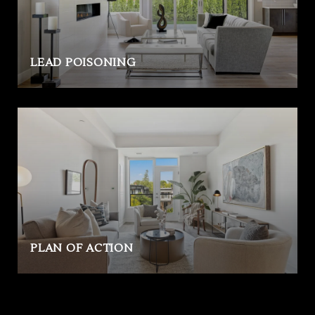
LEAD POISONING
PLAN OF ACTION