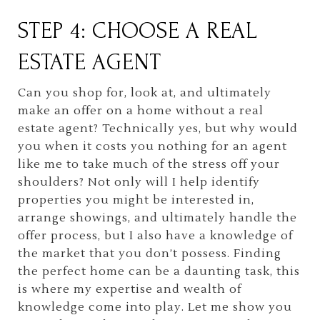
STEP 4: CHOOSE A REAL
ESTATE AGENT
Can you shop for, look at, and ultimately
make an offer on a home without a real
estate agent? Technically yes, but why would
you when it costs you nothing for an agent
like me to take much of the stress off your
shoulders? Not only will I help identify
properties you might be interested in,
arrange showings, and ultimately handle the
offer process, but I also have a knowledge of
the market that you don’t possess. Finding
the perfect home can be a daunting task, this
is where my expertise and wealth of
knowledge come into play. Let me show you