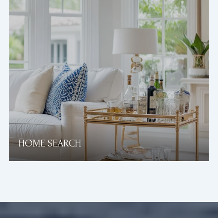
HOME SEARCH