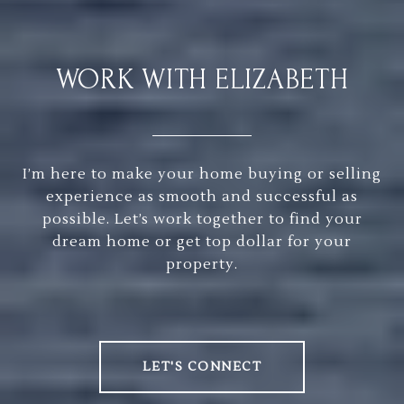
WORK WITH ELIZABETH
I’m here to make your home buying or selling
experience as smooth and successful as
possible. Let’s work together to find your
dream home or get top dollar for your
property.
LET'S CONNECT