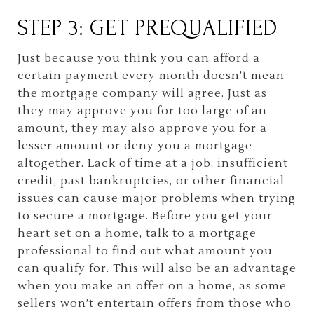
STEP 3: GET PREQUALIFIED
Just because you think you can afford a
certain payment every month doesn’t mean
the mortgage company will agree. Just as
they may approve you for too large of an
amount, they may also approve you for a
lesser amount or deny you a mortgage
altogether. Lack of time at a job, insufficient
credit, past bankruptcies, or other financial
issues can cause major problems when trying
to secure a mortgage. Before you get your
heart set on a home, talk to a mortgage
professional to find out what amount you
can qualify for. This will also be an advantage
when you make an offer on a home, as some
sellers won’t entertain offers from those who