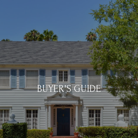
BUYER'S GUIDE