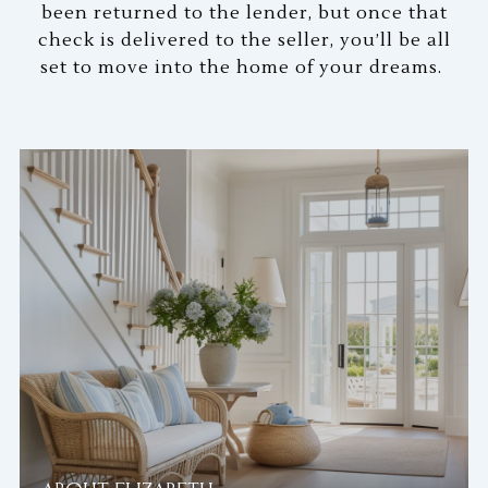
been returned to the lender, but once that
check is delivered to the seller, you’ll be all
set to move into the home of your dreams.