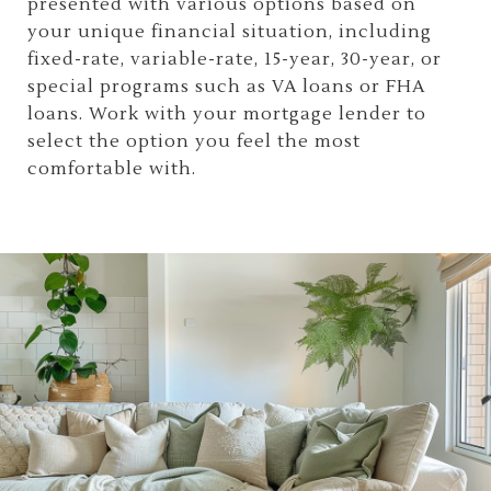
presented with various options based on
your unique financial situation, including
fixed-rate, variable-rate, 15-year, 30-year, or
special programs such as VA loans or FHA
loans. Work with your mortgage lender to
select the option you feel the most
comfortable with.