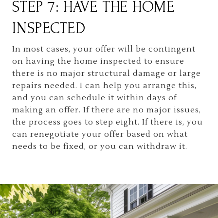
STEP 7: HAVE THE HOME
INSPECTED
In most cases, your offer will be contingent
on having the home inspected to ensure
there is no major structural damage or large
repairs needed. I can help you arrange this,
and you can schedule it within days of
making an offer. If there are no major issues,
the process goes to step eight. If there is, you
can renegotiate your offer based on what
needs to be fixed, or you can withdraw it.