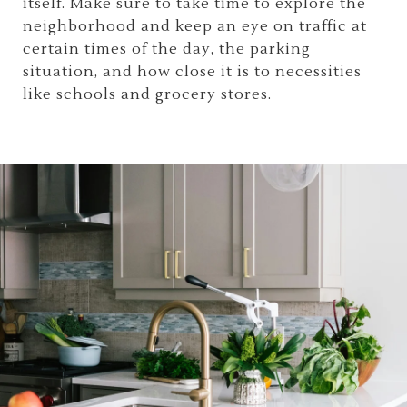
itself. Make sure to take time to explore the
neighborhood and keep an eye on traffic at
certain times of the day, the parking
situation, and how close it is to necessities
like schools and grocery stores.