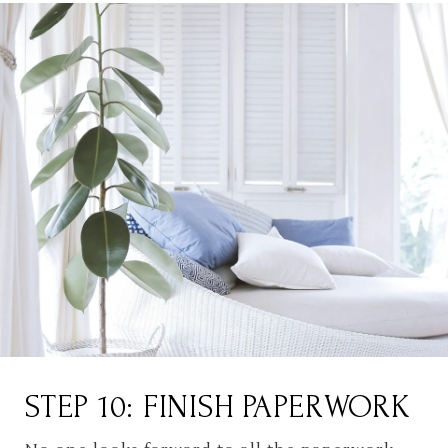
STEP 10: FINISH PAPERWORK