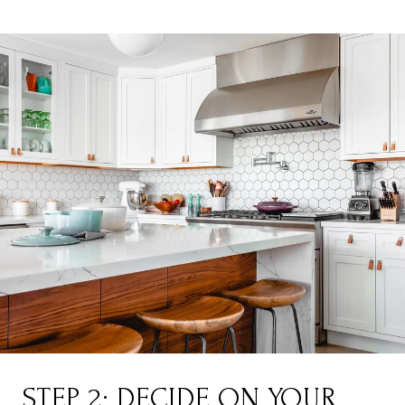
STEP 2: DECIDE ON YOUR