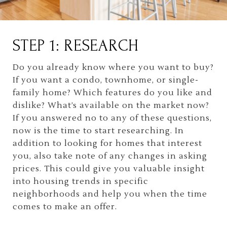
STEP 1: RESEARCH
Do you already know where you want to buy?
If you want a condo, townhome, or single-
family home? Which features do you like and
dislike? What’s available on the market now?
If you answered no to any of these questions,
now is the time to start researching. In
addition to looking for homes that interest
you, also take note of any changes in asking
prices. This could give you valuable insight
into housing trends in specific
neighborhoods and help you when the time
comes to make an offer.