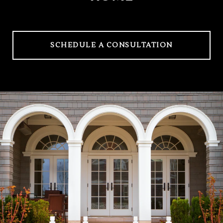
SCHEDULE A CONSULTATION