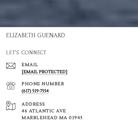
ELIZABETH GUENARD
LET'S CONNECT
EMAIL
[EMAIL PROTECTED]
PHONE NUMBER
(617) 519-7554
ADDRESS
46 ATLANTIC AVE
MARBLEHEAD MA 01945