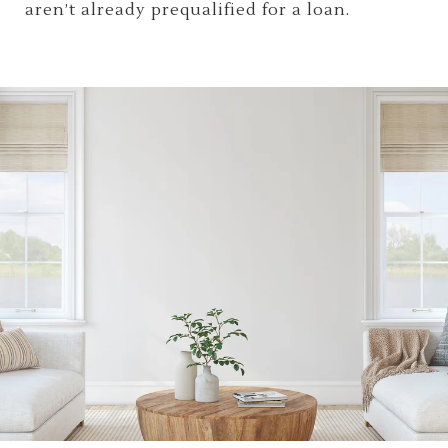
aren’t already prequalified for a loan.