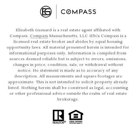
Elizabeth Guenard is a real estate agent affiliated with
Compass.
Compass
Massachusetts, LLC d/b/a Compass is a
licensed real estate broker and abides by equal housing
opportunity laws. All material presented herein is intended for
informational purposes only. Information is compiled from
sources deemed reliable but is subject to errors, omissions,
changes in price, condition, sale, or withdrawal without
notice. No statement is made as to accuracy of any
description. All measurements and square footages are
approximate. This is not intended to solicit property already
listed. Nothing herein shall be construed as legal, accounting
or other professional advice outside the realm of real estate
brokerage.