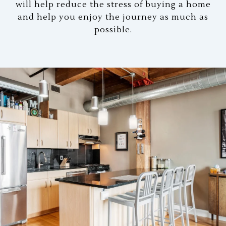
will help reduce the stress of buying a home
and help you enjoy the journey as much as
possible.