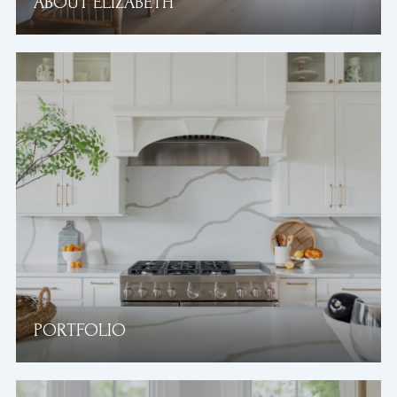
ABOUT ELIZABETH
PORTFOLIO