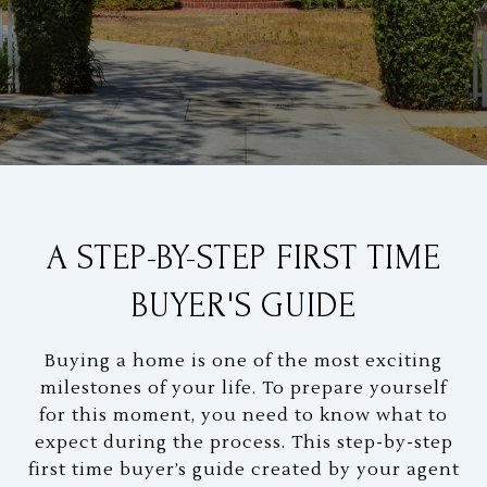
A STEP-BY-STEP FIRST TIME
BUYER'S GUIDE
Buying a home is one of the most exciting
milestones of your life. To prepare yourself
for this moment, you need to know what to
expect during the process. This step-by-step
first time buyer’s guide created by your agent