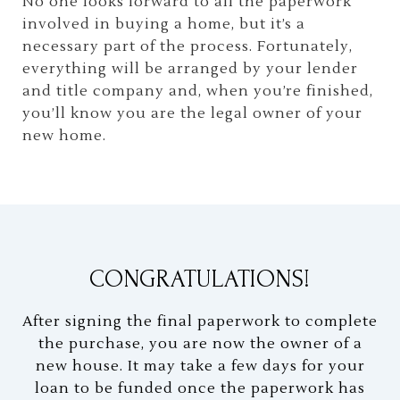
No one looks forward to all the paperwork
involved in buying a home, but it’s a
necessary part of the process. Fortunately,
everything will be arranged by your lender
and title company and, when you’re finished,
you’ll know you are the legal owner of your
new home.
CONGRATULATIONS!
After signing the final paperwork to complete
the purchase, you are now the owner of a
new house. It may take a few days for your
loan to be funded once the paperwork has