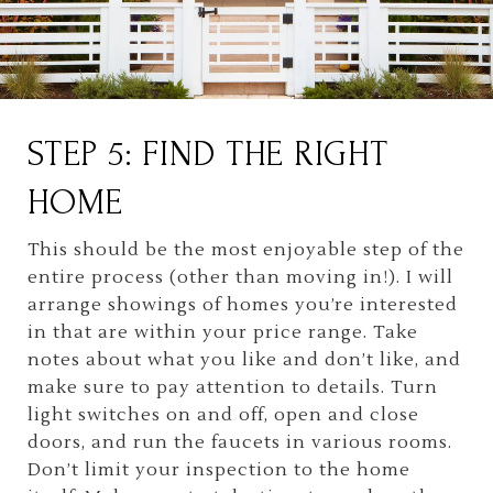
STEP 5: FIND THE RIGHT
HOME
This should be the most enjoyable step of the
entire process (other than moving in!). I will
arrange showings of homes you’re interested
in that are within your price range. Take
notes about what you like and don’t like, and
make sure to pay attention to details. Turn
light switches on and off, open and close
doors, and run the faucets in various rooms.
Don’t limit your inspection to the home