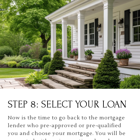
STEP 8: SELECT YOUR LOAN
Now is the time to go back to the mortgage
lender who pre-approved or pre-qualified
you and choose your mortgage. You will be