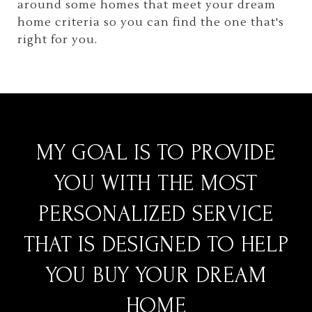
around some homes that meet your dream
home criteria so you can find the one that's
right for you.
MY GOAL IS TO PROVIDE
YOU WITH THE MOST
PERSONALIZED SERVICE
THAT IS DESIGNED TO HELP
YOU BUY YOUR DREAM
HOME