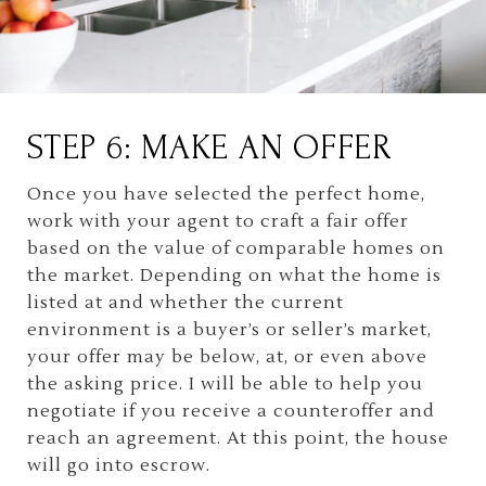
STEP 6: MAKE AN OFFER
Once you have selected the perfect home,
work with your agent to craft a fair offer
based on the value of comparable homes on
the market. Depending on what the home is
listed at and whether the current
environment is a buyer’s or seller’s market,
your offer may be below, at, or even above
the asking price. I will be able to help you
negotiate if you receive a counteroffer and
reach an agreement. At this point, the house
will go into escrow.