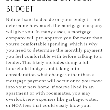
BUDGET
Notice I said to decide on your budget—not
determine how much the mortgage company
will give you. In many cases, a mortgage
company will pre-approve you for more than
you’re comfortable spending, which is why
you need to determine the monthly payment
you feel comfortable with before talking to a
lender. This likely includes doing a full
household budget and taking into
consideration what changes other than a
mortgage payment will occur once you move
into your new home. If you’ve lived in an
apartment or with roommates, you may
overlook new expenses like garbage, water,
or HOA fees that could easily blow your