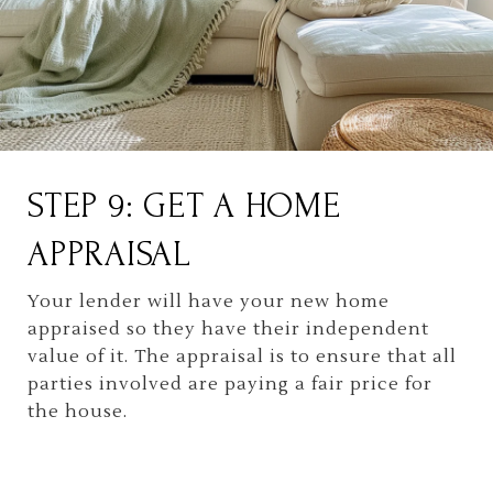
STEP 9: GET A HOME
APPRAISAL
Your lender will have your new home
appraised so they have their independent
value of it. The appraisal is to ensure that all
parties involved are paying a fair price for
the house.