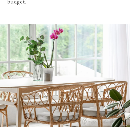
budget.